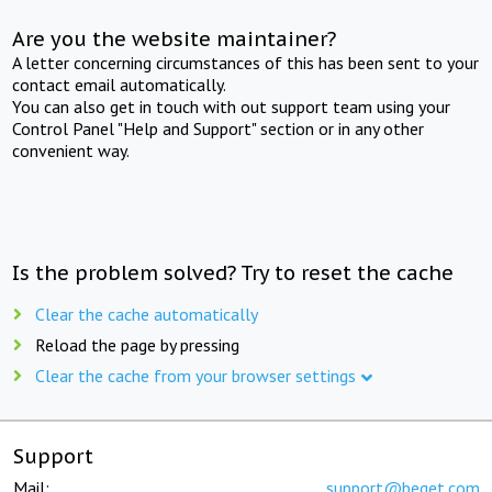
Are you the website maintainer?
A letter concerning circumstances of this has been sent to your
contact email automatically.
You can also get in touch with out support team using your
Control Panel "Help and Support" section or in any other
convenient way.
Is the problem solved? Try to reset the cache
Clear the cache automatically
Reload the page by pressing
Clear the cache from your browser settings
Support
Mail:
support@beget.com