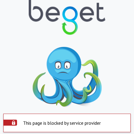
This page is blocked by service provider